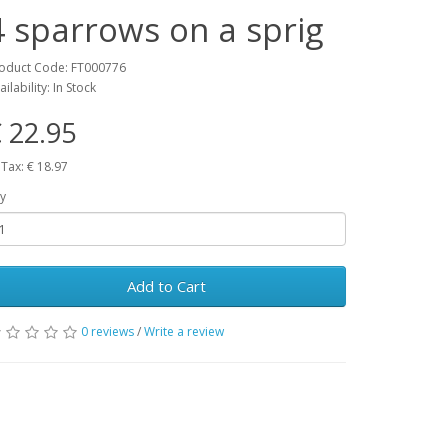
4 sparrows on a sprig
oduct Code: FT000776
ailability: In Stock
 22.95
 Tax: € 18.97
y
Add to Cart
0 reviews
/
Write a review