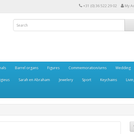
+31 (0) 36 522 29 02
My A
mals
Barrel organs
Figures
Commemoration/urns
Wedding
igieus
Sarah en Abraham
Jewelery
Sport
Keychains
Livin