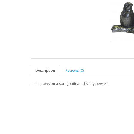
Description
Reviews (0)
4 sparrows on a sprig
patinated shiny pewter.