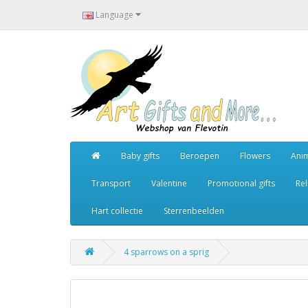
Language
Baby gifts
Beroepen
Flowers
Ani
Transport
Valentine
Promotional gifts
Rel
Hart collectie
Sterrenbeelden
4 sparrows on a sprig