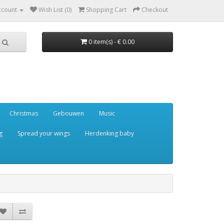
ccount
Wish List (0)
Shopping Cart
Checkout
0 item(s) - € 0.00
Christmas
Gebouwen
Music
g
Spread your wings
Herdenking baby