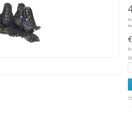
Pr
Av
€
Ex
Qt